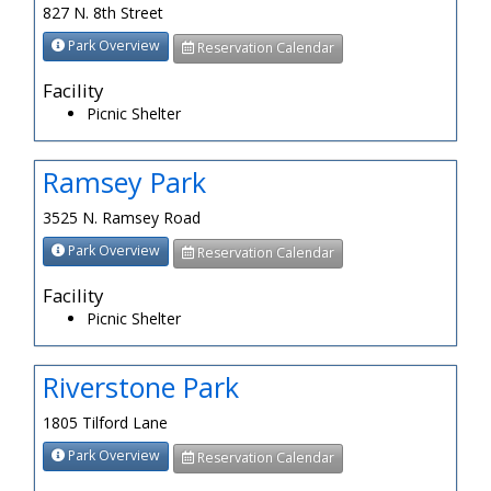
827 N. 8th Street
Park Overview
Reservation Calendar
Facility
Picnic Shelter
Ramsey Park
3525 N. Ramsey Road
Park Overview
Reservation Calendar
Facility
Picnic Shelter
Riverstone Park
1805 Tilford Lane
Park Overview
Reservation Calendar