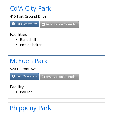
Cd'A City Park
415 Fort Ground Drive
Park Overview
Reservation Calendar
Facilities
Bandshell
Picnic Shelter
McEuen Park
520 E. Front Ave
Park Overview
Reservation Calendar
Facility
Pavilion
Phippeny Park