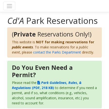
Cd'A
Park Reservations
(
Private
Reservations Only!)
This website is
NOT for making reservations for
public events
. To make reservations for a
public
event
, please
contact the Parks Department
directly.
Do You Even Need a
Permit?
Please read the
Park Guidelines, Rules, &
Regulations
(PDF, 218 KB)
to determine if you need a
permit, and if so, what conditions (e.g., vehicles,
alcohol, sound amplification, insurance, etc.) you
need to account for.