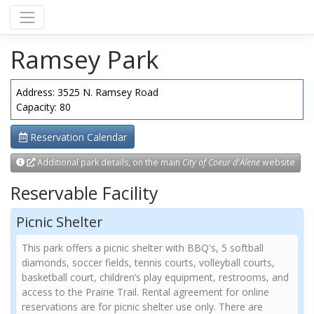
Ramsey Park
Address: 3525 N. Ramsey Road
Capacity: 80
Reservation Calendar
Additional park details, on the main
City of Coeur d'Alene
website
Reservable Facility
Picnic Shelter
This park offers a picnic shelter with BBQ's, 5 softball
diamonds, soccer fields, tennis courts, volleyball courts,
basketball court, children’s play equipment, restrooms, and
access to the Prairie Trail. Rental agreement for online
reservations are for picnic shelter use only. There are