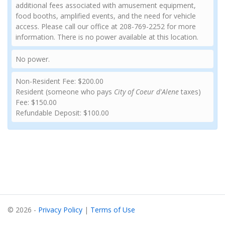
additional fees associated with amusement equipment,
food booths, amplified events, and the need for vehicle
access. Please call our office at 208-769-2252 for more
information. There is no power available at this location.
No power.
Non-Resident Fee: $200.00
Resident (someone who pays
City of Coeur d'Alene
taxes)
Fee: $150.00
Refundable Deposit: $100.00
© 2026 -
Privacy Policy
|
Terms of Use