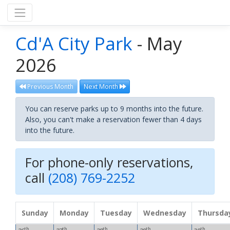
Cd'A City Park
- May
2026
Previous Month
Next Month
You can reserve parks up to 9 months into the future.
Also, you can't make a reservation fewer than 4 days
into the future.
For phone-only reservations,
call
(208) 769-2252
Sunday
Monday
Tuesday
Wednesday
Thursda
th
th
th
th
th