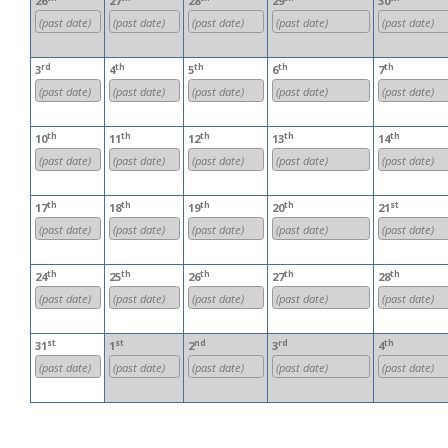
26
27
28
29
30
(past date)
(past date)
(past date)
(past date)
(past date)
rd
th
th
th
th
3
4
5
6
7
(past date)
(past date)
(past date)
(past date)
(past date)
th
th
th
th
th
10
11
12
13
14
(past date)
(past date)
(past date)
(past date)
(past date)
th
th
th
th
st
17
18
19
20
21
(past date)
(past date)
(past date)
(past date)
(past date)
th
th
th
th
th
24
25
26
27
28
(past date)
(past date)
(past date)
(past date)
(past date)
st
st
nd
rd
th
31
1
2
3
4
(past date)
(past date)
(past date)
(past date)
(past date)