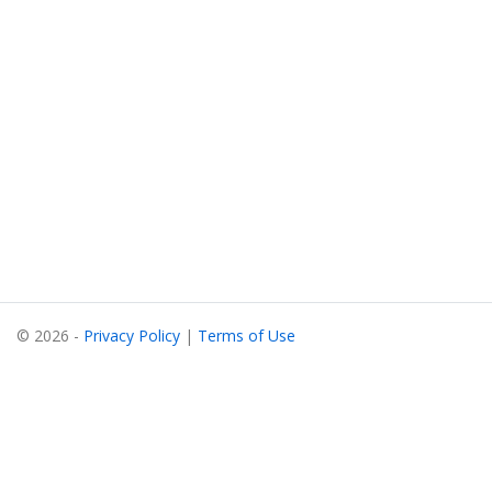
© 2026 -
Privacy Policy
|
Terms of Use