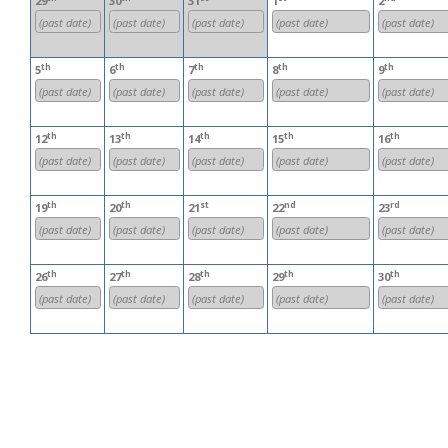
29
30
31
1
2
(past date)
(past date)
(past date)
(past date)
(past date)
th
th
th
th
th
5
6
7
8
9
(past date)
(past date)
(past date)
(past date)
(past date)
th
th
th
th
th
12
13
14
15
16
(past date)
(past date)
(past date)
(past date)
(past date)
th
th
st
nd
rd
19
20
21
22
23
(past date)
(past date)
(past date)
(past date)
(past date)
th
th
th
th
th
26
27
28
29
30
(past date)
(past date)
(past date)
(past date)
(past date)