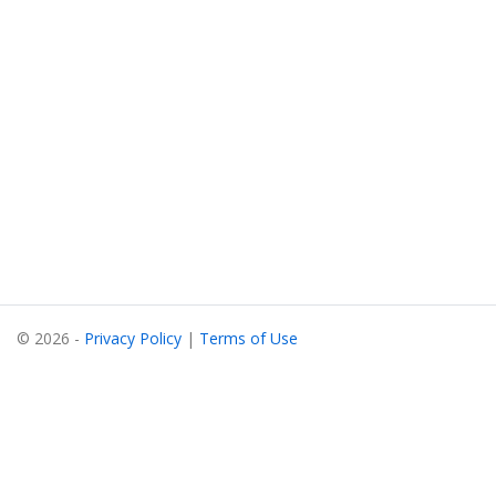
© 2026 -
Privacy Policy
|
Terms of Use