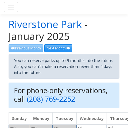
Riverstone Park
-
January 2025
Previous Month
Next Month
You can reserve parks up to 9 months into the future.
Also, you can't make a reservation fewer than 4 days
into the future.
For phone-only reservations,
call
(208) 769-2252
Sunday
Monday
Tuesday
Wednesday
Thursda
th
th
st
st
nd